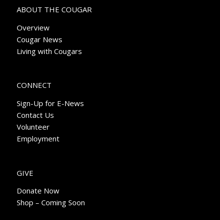
ABOUT THE COUGAR
Overview
Cougar News
Living with Cougars
CONNECT
Sign-Up for E-News
Contact Us
Volunteer
Employment
GIVE
Donate Now
Shop – Coming Soon