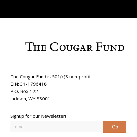
The Cougar Fund is 501(c)3 non-profit
EIN: 31-1796418
P.O. Box 122
Jackson, WY 83001
Signup for our Newsletter!