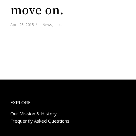
move on.
/
April 25, 2015
in
News
,
Links
EXPLORE
Our Mission & History
Frequently Asked Questions