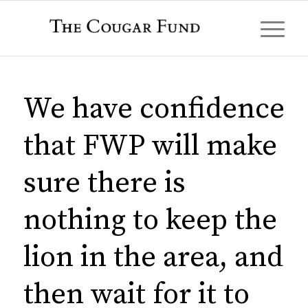
We have confidence
that FWP will make
sure there is
nothing to keep the
lion in the area, and
then wait for it to