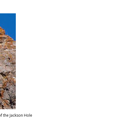
elsen
f the Jackson Hole