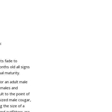
y.
ots fade to
nths old all signs
al maturity.
or an adult male
 males and
ult to the point of
-sized male cougar,
g the size of a
and outfitters are