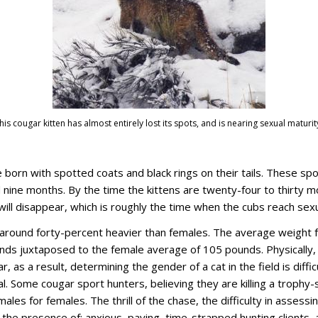
Thomas D Mangelsen
his cougar kitten has almost entirely lost its spots, and is nearing sexual maturit
 born with spotted coats and black rings on their tails. These sp
nine months. By the time the kittens are twenty-four to thirty mo
ill disappear, which is roughly the time when the cubs reach sexu
around forty-percent heavier than females. The average weight f
nds juxtaposed to the female average of 105 pounds. Physically,
r, as a result, determining the gender of a cat in the field is diffic
l. Some cougar sport hunters, believing they are killing a trophy
ales for females. The thrill of the chase, the difficulty in assessin
the presence of: anxious, paying, time-strapped hunting clients, 