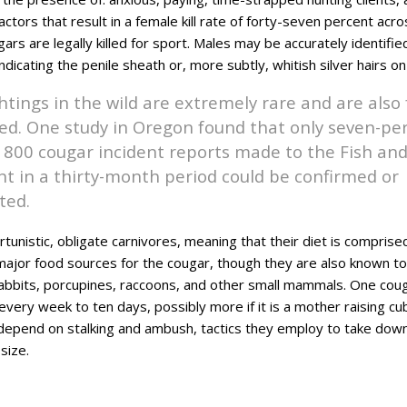
factors that result in a female kill rate of forty-seven percent acr
rs are legally killed for sport. Males may be accurately identifie
indicating the penile sheath or, more subtly, whitish silver hairs o
htings in the wild are extremely rare and are also
ied. One study in Oregon found that only seven-pe
800 cougar incident reports made to the Fish a
 in a thirty-month period could be confirmed or
ted.
unistic, obligate carnivores, meaning that their diet is comprised
major food sources for the cougar, though they are also known to
abbits, porcupines, raccoons, and other small mammals. One co
very week to ten days, possibly more if it is a mother raising cub
depend on stalking and ambush, tactics they employ to take dow
size.