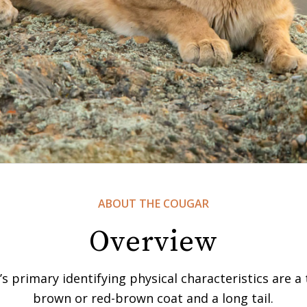
ABOUT THE COUGAR
Overview
s primary identifying physical characteristics are a
brown or red-brown coat and a long tail.