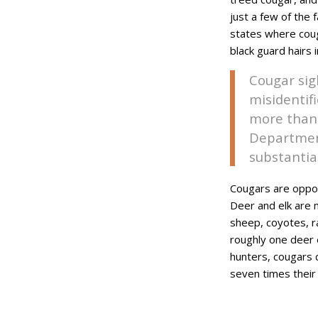
just a few of the 
states where couga
black guard hairs 
Cougar sig
misidentif
more than 
Department
substantia
Cougars are opport
Deer and elk are 
sheep, coyotes, r
roughly one deer e
hunters, cougars 
seven times their 