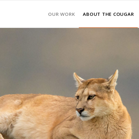
OUR WORK
ABOUT THE COUGAR