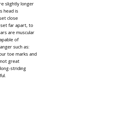
e slightly longer
ts head is
set close
set far apart, to
gars are muscular
apable of
danger such as:
four toe marks and
 not great
 long-striding
ul.