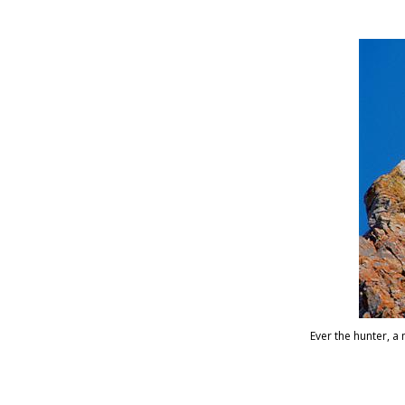
Ever the hunter, 