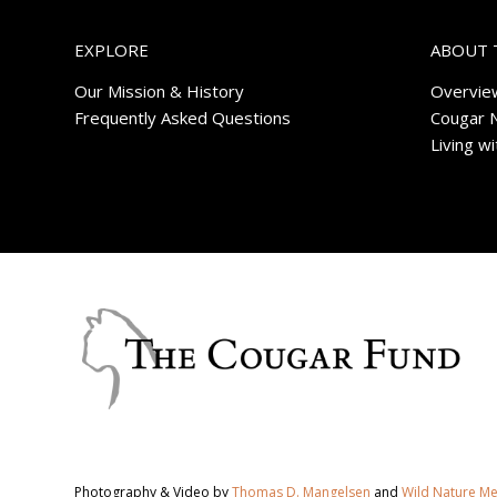
EXPLORE
ABOUT 
Our Mission & History
Overvie
Frequently Asked Questions
Cougar 
Living w
Photography & Video by
Thomas D. Mangelsen
and
Wild Nature M