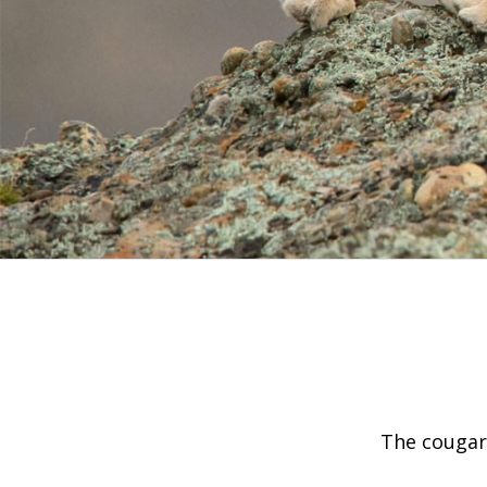
The cougar’