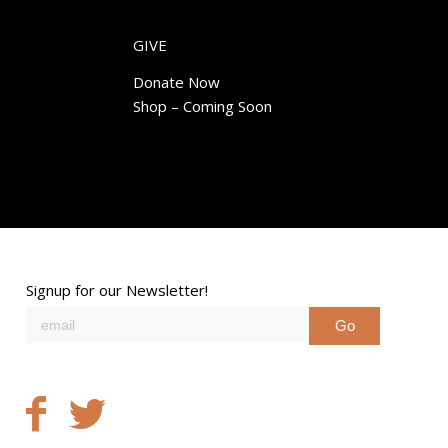
GIVE
Donate Now
Shop – Coming Soon
Signup for our Newsletter!