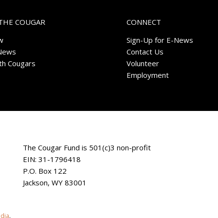
THE COUGAR
CONNECT
w
Sign-Up for E-News
News
Contact Us
ith Cougars
Volunteer
Employment
The Cougar Fund is 501(c)3 non-profit
EIN: 31-1796418
P.O. Box 122
Jackson, WY 83001
edia
.