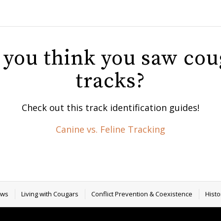
 you think you saw cou
tracks?
Check out this track identification guides!
Canine vs. Feline Tracking
ews
Living with Cougars
Conflict Prevention & Coexistence
Histo