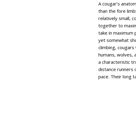
A cougar’s anatom
than the fore limb
relatively small, 
together to maximi
take in maximum p
yet somewhat shor
climbing, cougars 
humans, wolves, a
a characteristic t
distance runners o
pace. Their long 