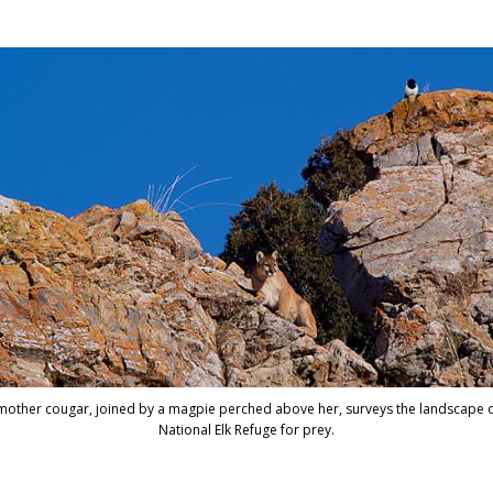
© 1999 Tom Mang
a mother cougar, joined by a magpie perched above her, surveys the landscape o
National Elk Refuge for prey.