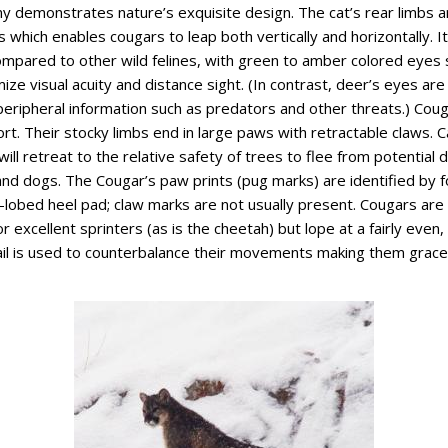
y demonstrates nature’s exquisite design. The cat’s rear limbs ar
s which enables cougars to leap both vertically and horizontally. I
compared to other wild felines, with green to amber colored eyes 
ze visual acuity and distance sight. (In contrast, deer’s eyes are 
eripheral information such as predators and other threats.) Cou
t. Their stocky limbs end in large paws with retractable claws. C
will retreat to the relative safety of trees to flee from potential 
nd dogs. The Cougar’s paw prints (pug marks) are identified by 
ri-lobed heel pad; claw marks are not usually present. Cougars are
r excellent sprinters (as is the cheetah) but lope at a fairly even,
tail is used to counterbalance their movements making them gracef