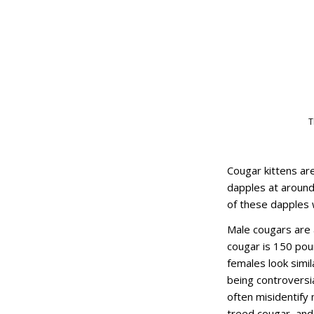
T
Cougar kittens are
dapples at around 
of these dapples w
Male cougars are 
cougar is 150 pou
females look simila
being controversia
often misidentify m
treed cougar, and 