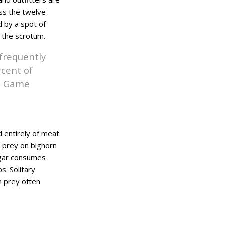
oss the twelve
d by a spot of
n the scrotum.
 frequently
rcent of
nd Game
 entirely of meat.
 prey on bighorn
ugar consumes
s. Solitary
n prey often