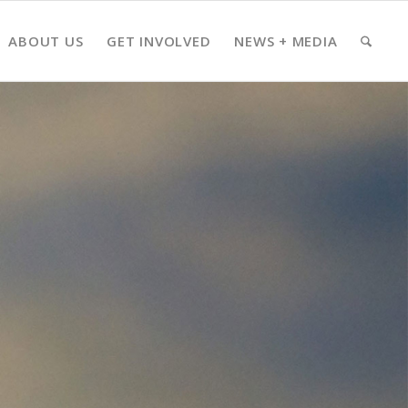
ABOUT US
GET INVOLVED
NEWS + MEDIA