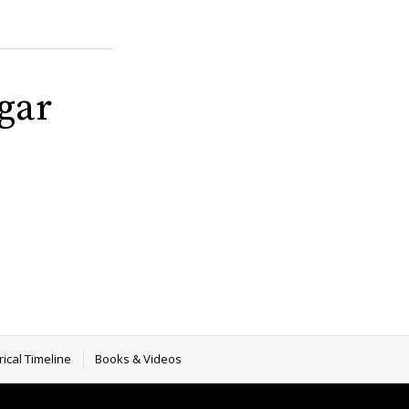
gar
rical Timeline
Books & Videos