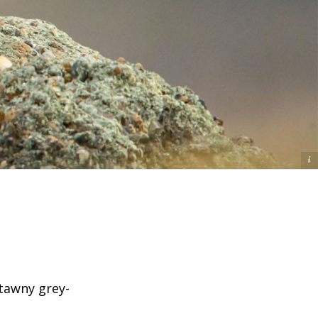
Ⓒ Tom Mangelsen
 tawny grey-