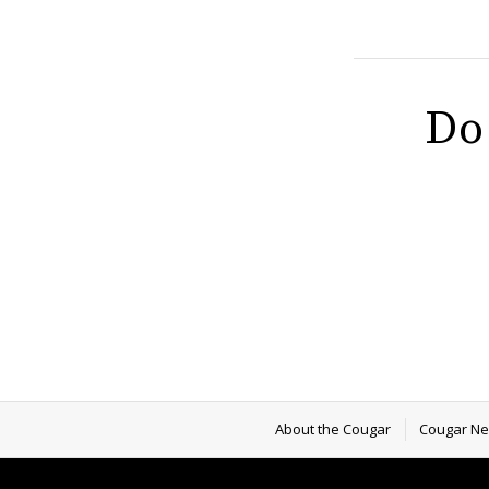
Do
About the Cougar
Cougar N