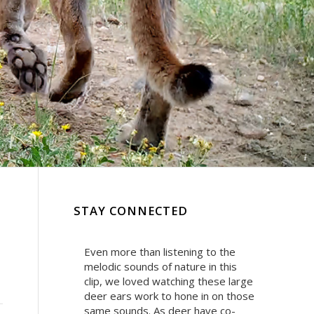
Ⓒ Wild Nature Media
STAY CONNECTED
Even more than listening to the
melodic sounds of nature in this
clip, we loved watching these large
deer ears work to hone in on those
same sounds. As deer have co-