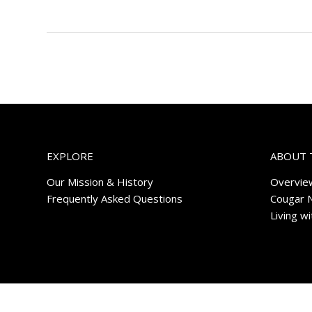
EXPLORE
ABOUT 
Our Mission & History
Overvie
Frequently Asked Questions
Cougar 
Living w