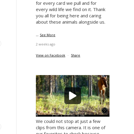
for every card we pull and for
every wild life we find on it. Thank
you all for being here and caring
about these animals alongside us.
...
See More
2 weeks ago
View on Facebook
·
Share
s
We could not stop at just a few
clips from this camera. It is one of
our favorites to check because