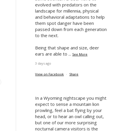
evolved with predators on the
landscape for millennia, physical
and behavioral adaptations to help
them spot danger have been
passed down from each generation
to the next.
Being that shape and size, deer
ears are able to
...
See More
3 days ago
View on Facebook
·
Share
In a Wyoming nightscape you might
expect to sense a mountain lion
prowling, feel a bat flying by your
head, or to hear an owl calling out,
but one of our more surprising
nocturnal camera visitors is the