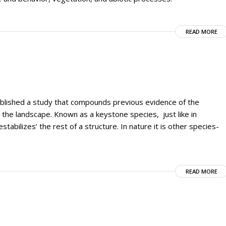
READ MORE
ublished a study that compounds previous evidence of the
n the landscape. Known as a keystone species, just like in
stabilizes’ the rest of a structure. In nature it is other species-
READ MORE