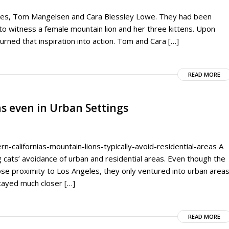
ries, Tom Mangelsen and Cara Blessley Lowe. They had been
to witness a female mountain lion and her three kittens. Upon
turned that inspiration into action. Tom and Cara […]
READ MORE
s even in Urban Settings
-californias-mountain-lions-typically-avoid-residential-areas A
ig cats’ avoidance of urban and residential areas. Even though the
ose proximity to Los Angeles, they only ventured into urban area
tayed much closer […]
READ MORE