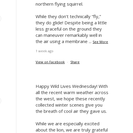
northern flying squirrel.
While they don’t technically “fly,”
they do glide! Despite being a little
less graceful on the ground they
can maneuver remarkably well in
the air using a membrane
...
See More
1 week ago
View on Facebook
·
Share
Happy Wild Lives Wednesday! With
all the recent warm weather across
the west, we hope these recently
collected winter scenes give you
the breath of cool air they gave us.
While we are especially excited
about the lion, we are truly grateful