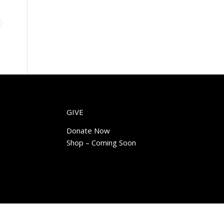
GIVE
Donate Now
Shop – Coming Soon