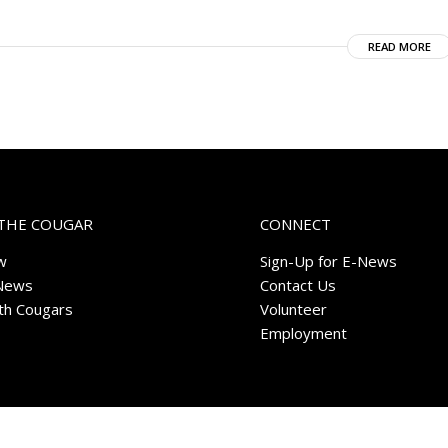
READ MORE
THE COUGAR
CONNECT
w
Sign-Up for E-News
News
Contact Us
ith Cougars
Volunteer
Employment