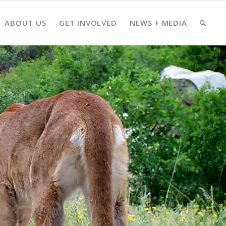
ABOUT US
GET INVOLVED
NEWS + MEDIA