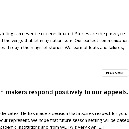
rytelling can never be underestimated. Stories are the purveyors
nd the wings that let imagination soar. Our earliest communication
es through the magic of stories. We learn of feats and failures,
READ MORE
on makers respond positively to our appeals.
advocates. He has made a decision that inspires respect for you,
 your represent. We hope that future season setting will be base
Academic Institutions and from WDFW’s very own […]