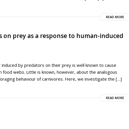
READ MORE
tes on prey as a response to human-induced
r induced by predators on their prey is well known to cause
h food webs. Little is known, however, about the analogous
raging behaviour of carnivores. Here, we investigate the […]
READ MORE