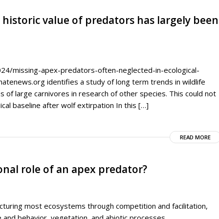
 historic value of predators has largely been
4/missing-apex-predators-often-neglected-in-ecological-
matenews.org identifies a study of long term trends in wildlife
s of large carnivores in research of other species. This could not
al baseline after wolf extirpation In this […]
READ MORE
ional role of an apex predator?
ucturing most ecosystems through competition and facilitation,
 and behavior, vegetation, and abiotic processes.