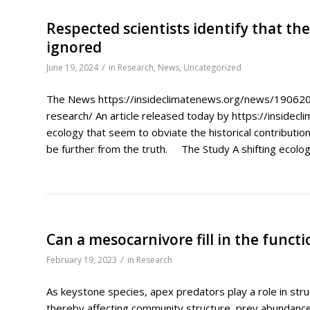
Respected scientists identify that the
ignored
/
June 19, 2024
in
Research
,
News
,
Uncategorized
The News https://insideclimatenews.org/news/1906202
research/ An article released today by https://insidecli
ecology that seem to obviate the historical contribution
be further from the truth. The Study A shifting ecologic
Can a mesocarnivore fill in the funct
/
February 19, 2023
in
Research
As keystone species, apex predators play a role in str
thereby affecting community structure, prey abundance