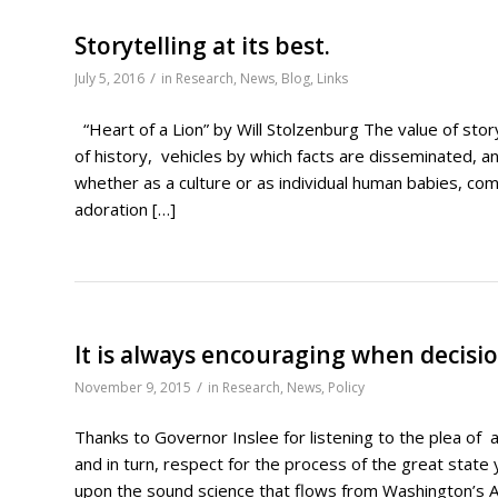
Storytelling at its best.
/
July 5, 2016
in
Research
,
News
,
Blog
,
Links
“Heart of a Lion” by Will Stolzenburg The value of sto
of history, vehicles by which facts are disseminated, a
whether as a culture or as individual human babies, com
adoration […]
It is always encouraging when decisi
/
November 9, 2015
in
Research
,
News
,
Policy
Thanks to Governor Inslee for listening to the plea of 
and in turn, respect for the process of the great state
upon the sound science that flows from Washington’s 