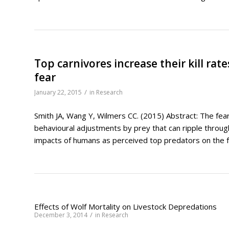
Top carnivores increase their kill ra
fear
/
January 22, 2015
in
Research
Smith JA, Wang Y, Wilmers CC. (2015) Abstract: The fea
behavioural adjustments by prey that can ripple throug
impacts of humans as perceived top predators on the fo
Effects of Wolf Mortality on Livestock Depredations
/
December 3, 2014
in
Research