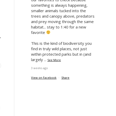
something is always happening,
smaller animals tucked into the
trees and canopy above, predators
and prey moving through the same
habitat... stay to 1:40 for a new
favorite
,
This is the kind of biodiversity you
find in truly wild places, not just
within protected parks but in (and
largely
...
See More
3 weeks ago
View on Facebook
·
Share
d