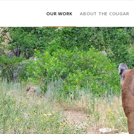
OUR WORK
ABOUT THE COUGAR