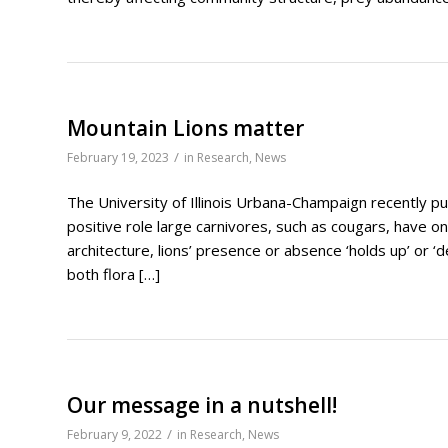
Mountain Lions matter
/
February 19, 2023
in
Research
,
News
The University of Illinois Urbana-Champaign recently p
positive role large carnivores, such as cougars, have o
architecture, lions’ presence or absence ‘holds up’ or ‘de
both flora […]
Our message in a nutshell!
/
February 9, 2022
in
Research
,
News