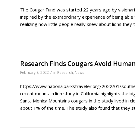
The Cougar Fund was started 22 years ago by visiona
inspired by the extraordinary experience of being able 
realizing how little people really knew about lions they 
Research Finds Cougars Avoid Human
/
February 8, 2022
in
Research
,
News
https://www.nationalparkstraveler.org/2022/01/southern
recent mountain lion study in California highlights the b
Santa Monica Mountains cougars in the study lived in cl
about 1% of the time. The study also found that they s