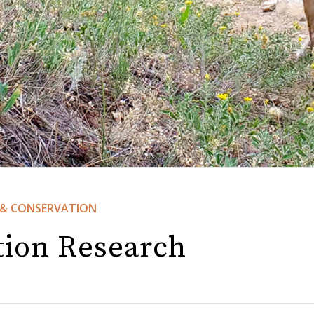
&
CONSERVATION
tion Research