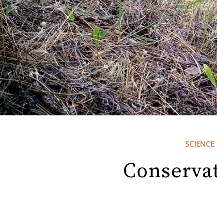
SCIENCE
Conserva