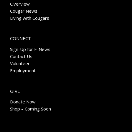
Overview
Cougar News
Living with Cougars
CONNECT
Sign-Up for E-News
Contact Us
Volunteer
Employment
GIVE
Donate Now
Shop – Coming Soon