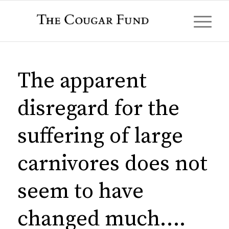
The apparent
disregard for the
suffering of large
carnivores does not
seem to have
changed much….