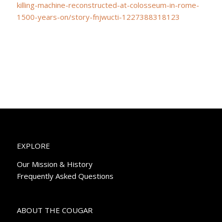
killing-machine-reconstructed-at-colosseum-in-rome-
1500-years-on/story-fnjwucti-1227388318123
EXPLORE
Our Mission & History
Frequently Asked Questions
ABOUT THE COUGAR