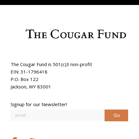
The Cougar Fund is 501(c)3 non-profit
EIN: 31-1796418
P.O. Box 122
Jackson, WY 83001
Signup for our Newsletter!