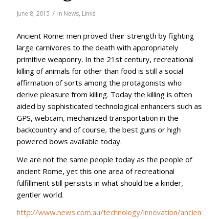
/
June 8, 2015
in
News
,
Links
Ancient Rome: men proved their strength by fighting
large carnivores to the death with appropriately
primitive weaponry. In the 21st century, recreational
killing of animals for other than food is still a social
affirmation of sorts among the protagonists who
derive pleasure from killing. Today the killing is often
aided by sophisticated technological
enhancers such as
GPS, webcam, mechanized transportation in the
backcountry and of course, the best guns or high
powered bows available today.
We are not the same people today as the people of
ancient Rome, yet this one area of recreational
fulfillment still persists in what should be a kinder,
gentler world.
http://www.news.com.au/technology/innovation/ancient-