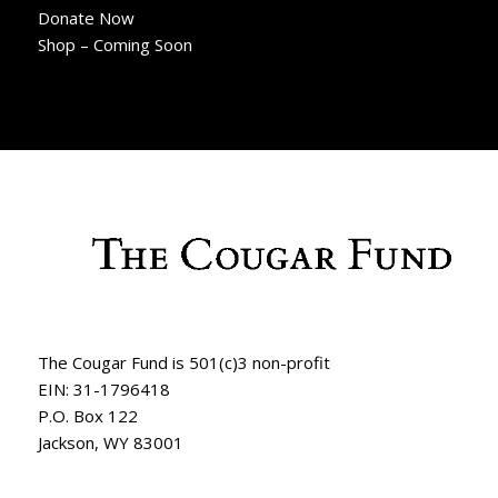
Donate Now
Shop – Coming Soon
The Cougar Fund is 501(c)3 non-profit
EIN: 31-1796418
P.O. Box 122
Jackson, WY 83001