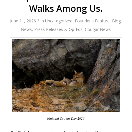
Walks Among Us.
/
June 11, 2026
in
Uncategorized
,
Founder's Feature
,
Blog
,
News
,
Press Releases & Op-Eds
,
Cougar News
National Cougar Day 2026