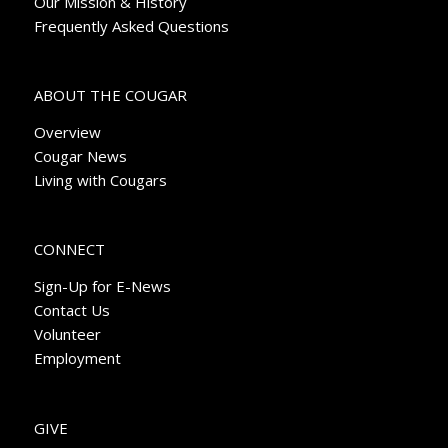
Our Mission & History
Frequently Asked Questions
ABOUT THE COUGAR
Overview
Cougar News
Living with Cougars
CONNECT
Sign-Up for E-News
Contact Us
Volunteer
Employment
GIVE