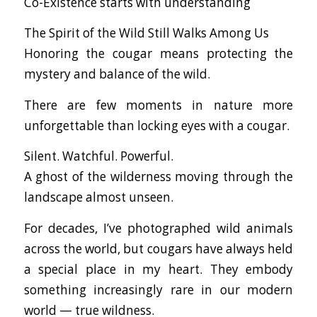
Co-Existence starts with understanding
The Spirit of the Wild Still Walks Among Us
Honoring the cougar means protecting the
mystery and balance of the wild.
There are few moments in nature more
unforgettable than locking eyes with a cougar.
Silent. Watchful. Powerful.
A ghost of the wilderness moving through the
landscape almost unseen.
For decades, I’ve photographed wild animals
across the world, but cougars have always held
a special place in my heart. They embody
something increasingly rare in our modern
world — true wildness.