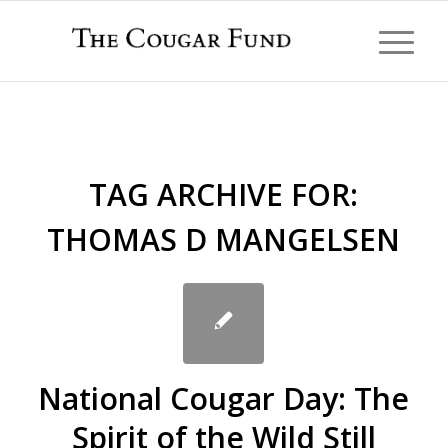
TAG ARCHIVE FOR:
THOMAS D MANGELSEN
National Cougar Day: The
Spirit of the Wild Still