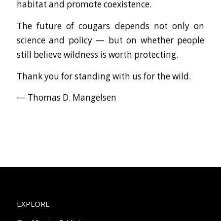
habitat and promote coexistence.
The future of cougars depends not only on
science and policy — but on whether people
still believe wildness is worth protecting.
Thank you for standing with us for the wild.
— Thomas D. Mangelsen
EXPLORE