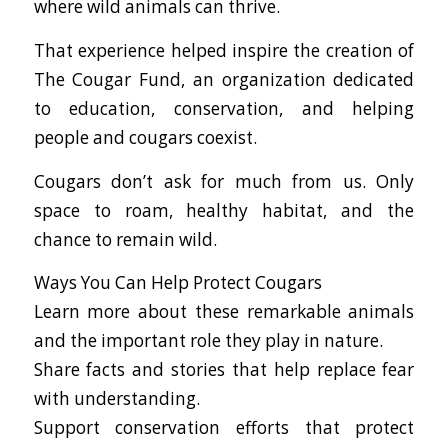
where wild animals can thrive.
That experience helped inspire the creation of
The Cougar Fund, an organization dedicated
to education, conservation, and helping
people and cougars coexist.
Cougars don’t ask for much from us. Only
space to roam, healthy habitat, and the
chance to remain wild.
Ways You Can Help Protect Cougars
Learn more about these remarkable animals
and the important role they play in nature.
Share facts and stories that help replace fear
with understanding.
Support conservation efforts that protect