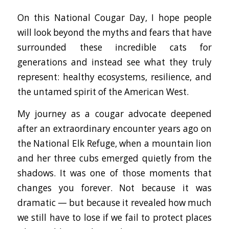
On this National Cougar Day, I hope people
will look beyond the myths and fears that have
surrounded these incredible cats for
generations and instead see what they truly
represent: healthy ecosystems, resilience, and
the untamed spirit of the American West.
My journey as a cougar advocate deepened
after an extraordinary encounter years ago on
the National Elk Refuge, when a mountain lion
and her three cubs emerged quietly from the
shadows. It was one of those moments that
changes you forever. Not because it was
dramatic — but because it revealed how much
we still have to lose if we fail to protect places