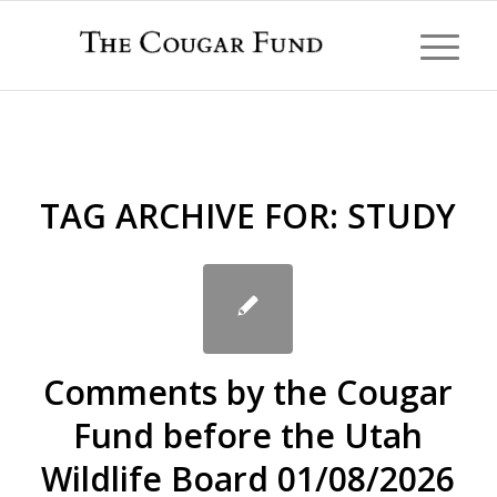
TAG ARCHIVE FOR:
STUDY
Comments by the Cougar
Fund before the Utah
Wildlife Board 01/08/2026