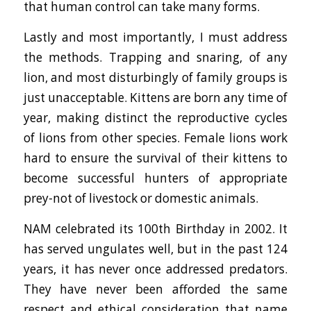
that human control can take many forms.
Lastly and most importantly, I must address
the methods. Trapping and snaring, of any
lion, and most disturbingly of family groups is
just unacceptable. Kittens are born any time of
year, making distinct the reproductive cycles
of lions from other species. Female lions work
hard to ensure the survival of their kittens to
become successful hunters of appropriate
prey-not of livestock or domestic animals.
NAM celebrated its 100th Birthday in 2002. It
has served ungulates well, but in the past 124
years, it has never once addressed predators.
They have never been afforded the same
respect and ethical consideration that name