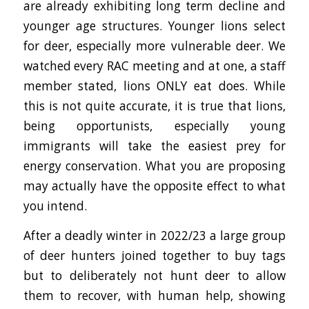
are already exhibiting long term decline and
younger age structures. Younger lions select
for deer, especially more vulnerable deer. We
watched every RAC meeting and at one, a staff
member stated, lions ONLY eat does. While
this is not quite accurate, it is true that lions,
being opportunists, especially young
immigrants will take the easiest prey for
energy conservation. What you are proposing
may actually have the opposite effect to what
you intend.
After a deadly winter in 2022/23 a large group
of deer hunters joined together to buy tags
but to deliberately not hunt deer to allow
them to recover, with human help, showing