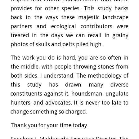
provides for other species. This study harks
back to the ways these majestic landscape
partners and ecological contributors were
treated in the days we can recall in grainy
photos of skulls and pelts piled high.
The work you do is hard, you are so often in
the middle, with people throwing stones from
both sides. I understand. The methodology of
this study has drawn many diverse
constituents against it, houndsman, ungulate
hunters, and advocates. It is never too late to
change something so charged.
Thank you for your time today.
Penelope J. Maldonado Executive Director, The