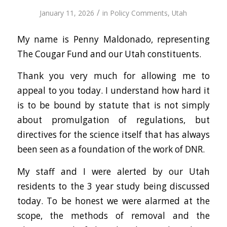
/
January 11, 2026
in
Policy Comments
,
Utah
My name is Penny Maldonado, representing
The Cougar Fund and our Utah constituents.
Thank you very much for allowing me to
appeal to you today. I understand how hard it
is to be bound by statute that is not simply
about promulgation of regulations, but
directives for the science itself that has always
been seen as a foundation of the work of DNR.
My staff and I were alerted by our Utah
residents to the 3 year study being discussed
today. To be honest we were alarmed at the
scope, the methods of removal and the