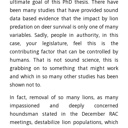
ultimate goal of this PhD thesis. There have
been many studies that have provided sound
data based evidence that the impact by lion
predation on deer survival is only one of many
variables. Sadly, people in authority, in this
case, your legislature, feel this is the
contributing factor that can be controlled by
humans. That is not sound science, this is
grabbing on to something that might work
and which in so many other studies has been
shown not to.
In fact, removal of so many lions, as many
impassioned and deeply concerned
houndsman stated in the December RAC
meetings, destabilize lion populations, which