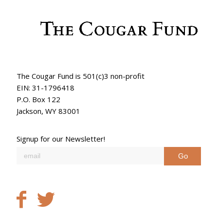
The Cougar Fund is 501(c)3 non-profit
EIN: 31-1796418
P.O. Box 122
Jackson, WY 83001
Signup for our Newsletter!