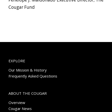
Cougar Fund
EXPLORE
Our Mission & History
Frequently Asked Questions
ABOUT THE COUGAR
Overview
Cougar News