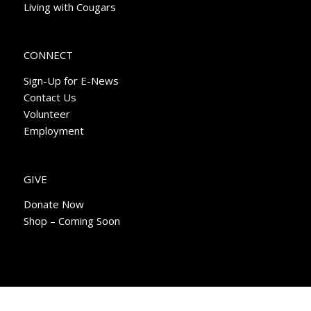
Living with Cougars
CONNECT
Sign-Up for E-News
Contact Us
Volunteer
Employment
GIVE
Donate Now
Shop – Coming Soon