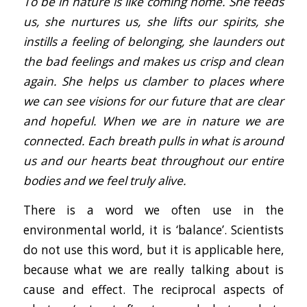
To be in nature is like coming home. She feeds
us, she nurtures us, she lifts our spirits, she
instills a feeling of belonging, she launders out
the bad feelings and makes us crisp and clean
again. She helps us clamber to places where
we can see visions for our future that are clear
and hopeful. When we are in nature we are
connected. Each breath pulls in what is around
us and our hearts beat throughout our entire
bodies and we feel truly alive.
There is a word we often use in the
environmental world, it is ‘balance’. Scientists
do not use this word, but it is applicable here,
because what we are really talking about is
cause and effect. The reciprocal aspects of