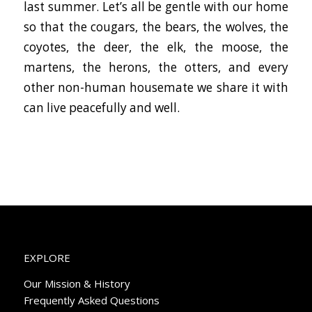
last summer. Let’s all be gentle with our home
so that the cougars, the bears, the wolves, the
coyotes, the deer, the elk, the moose, the
martens, the herons, the otters, and every
other non-human housemate we share it with
can live peacefully and well.
EXPLORE
Our Mission & History
Frequently Asked Questions