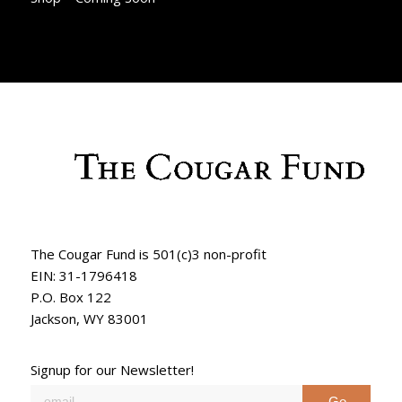
The Cougar Fund is 501(c)3 non-profit
EIN: 31-1796418
P.O. Box 122
Jackson, WY 83001
Signup for our Newsletter!