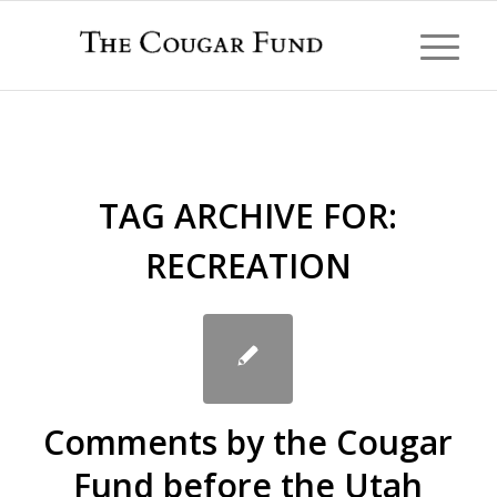
TAG ARCHIVE FOR:
RECREATION
Comments by the Cougar
Fund before the Utah