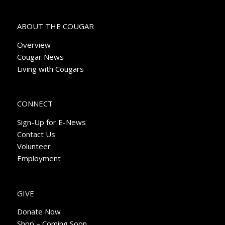
ABOUT THE COUGAR
Overview
Cougar News
Living with Cougars
CONNECT
Sign-Up for E-News
Contact Us
Volunteer
Employment
GIVE
Donate Now
Shop – Coming Soon