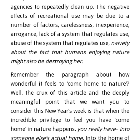
agencies to repeatedly clean up. The negative
effects of recreational use may be due to a
number of factors, carelessness, inexperience,
arrogance, lack of a system that regulates use,
abuse of the system that regulates use,
naivety
about the fact that humans enjoying nature
might also be destroying her.
Remember the paragraph about how
wonderful it feels to ‘come home to nature’?
Well, the crux of this article and the deeply
meaningful point that we want you to
consider this New Year’s week is that when the
incredible privilege to feel you have ‘come
home’ in nature happens,
you really have
–
into
someone else’s actual home
. Into the home of