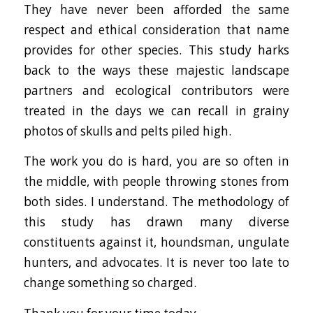
They have never been afforded the same
respect and ethical consideration that name
provides for other species. This study harks
back to the ways these majestic landscape
partners and ecological contributors were
treated in the days we can recall in grainy
photos of skulls and pelts piled high.
The work you do is hard, you are so often in
the middle, with people throwing stones from
both sides. I understand. The methodology of
this study has drawn many diverse
constituents against it, houndsman, ungulate
hunters, and advocates. It is never too late to
change something so charged.