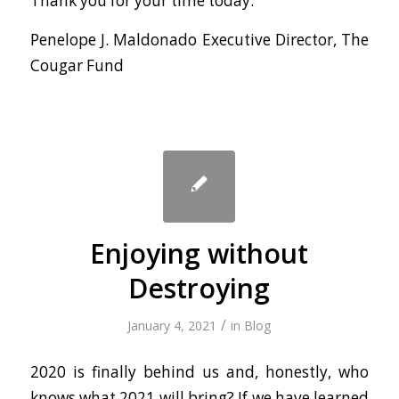
Thank you for your time today.
Penelope J. Maldonado Executive Director, The
Cougar Fund
Enjoying without
Destroying
/
January 4, 2021
in
Blog
2020 is finally behind us and, honestly, who
knows what 2021 will bring? If we have learned