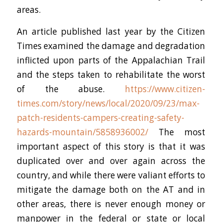
areas.
An article published last year by the Citizen
Times examined the damage and degradation
inflicted upon parts of the Appalachian Trail
and the steps taken to rehabilitate the worst
of the abuse.
https://www.citizen-
times.com/story/news/local/2020/09/23/max-
patch-residents-campers-creating-safety-
hazards-mountain/5858936002/
The most
important aspect of this story is that it was
duplicated over and over again across the
country, and while there were valiant efforts to
mitigate the damage both on the AT and in
other areas, there is never enough money or
manpower in the federal or state or local