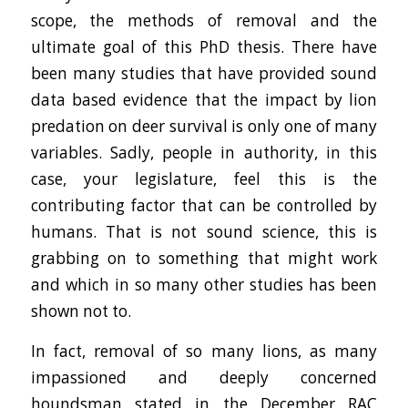
scope, the methods of removal and the
ultimate goal of this PhD thesis. There have
been many studies that have provided sound
data based evidence that the impact by lion
predation on deer survival is only one of many
variables. Sadly, people in authority, in this
case, your legislature, feel this is the
contributing factor that can be controlled by
humans. That is not sound science, this is
grabbing on to something that might work
and which in so many other studies has been
shown not to.
In fact, removal of so many lions, as many
impassioned and deeply concerned
houndsman stated in the December RAC