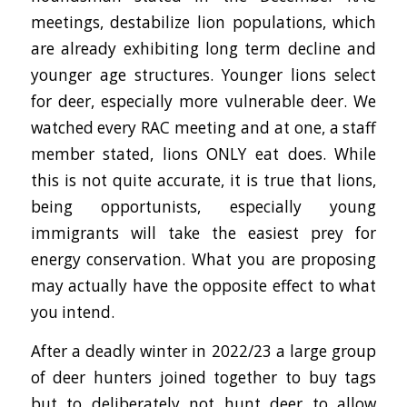
meetings, destabilize lion populations, which
are already exhibiting long term decline and
younger age structures. Younger lions select
for deer, especially more vulnerable deer. We
watched every RAC meeting and at one, a staff
member stated, lions ONLY eat does. While
this is not quite accurate, it is true that lions,
being opportunists, especially young
immigrants will take the easiest prey for
energy conservation. What you are proposing
may actually have the opposite effect to what
you intend.
After a deadly winter in 2022/23 a large group
of deer hunters joined together to buy tags
but to deliberately not hunt deer to allow