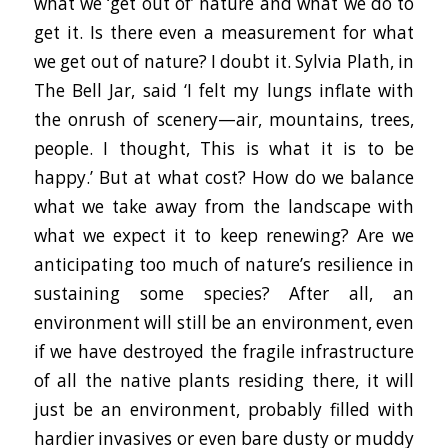
what we ‘get out of’ nature and what we do to
get it. Is there even a measurement for what
we get out of nature? I doubt it. Sylvia Plath, in
The Bell Jar, said ‘I felt my lungs inflate with
the onrush of scenery—air, mountains, trees,
people. I thought, This is what it is to be
happy.’ But at what cost? How do we balance
what we take away from the landscape with
what we expect it to keep renewing? Are we
anticipating too much of nature’s resilience in
sustaining some species? After all, an
environment will still be an environment, even
if we have destroyed the fragile infrastructure
of all the native plants residing there, it will
just be an environment, probably filled with
hardier invasives or even bare dusty or muddy