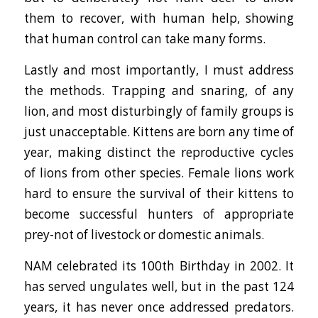
them to recover, with human help, showing
that human control can take many forms.
Lastly and most importantly, I must address
the methods. Trapping and snaring, of any
lion, and most disturbingly of family groups is
just unacceptable. Kittens are born any time of
year, making distinct the reproductive cycles
of lions from other species. Female lions work
hard to ensure the survival of their kittens to
become successful hunters of appropriate
prey-not of livestock or domestic animals.
NAM celebrated its 100th Birthday in 2002. It
has served ungulates well, but in the past 124
years, it has never once addressed predators.