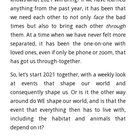
anything from the past year, it has been that
we need each other to not only
face
the bad
times but also to bring each other
through
them. At a time when we have never felt more
separated, it has been the one-on-one with
loved ones, even if only be phone or zoom, that
has got us through-together.
So, let’s start 2021 together, with a weekly look
at events that shape our world and
consequently shape us. Or is it the other way
around do WE shape our world, and is that the
event that everything then has to live with,
including the habitat and animals that
depend on it?