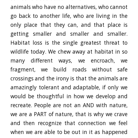
animals who have no alternatives, who cannot
go back to another life, who are living in the
only place that they can, and that place is
getting smaller and smaller and smaller.
Habitat loss is the single greatest threat to
wildlife today. We chew away at habitat in so
many different ways, we encroach, we
fragment, we build roads without safe
crossings and the irony is that the animals are
amazingly tolerant and adaptable, if only we
would be thoughtful in how we develop and
recreate. People are not an AND with nature,
we are a PART of nature, that is why we crave
and then recognize that connection we feel
when we are able to be out in it as happened