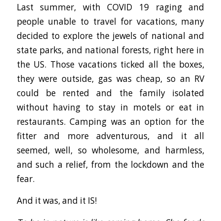
Last summer, with COVID 19 raging and
people unable to travel for vacations, many
decided to explore the jewels of national and
state parks, and national forests, right here in
the US. Those vacations ticked all the boxes,
they were outside, gas was cheap, so an RV
could be rented and the family isolated
without having to stay in motels or eat in
restaurants. Camping was an option for the
fitter and more adventurous, and it all
seemed, well, so wholesome, and harmless,
and such a relief, from the lockdown and the
fear.
And it was, and it IS!