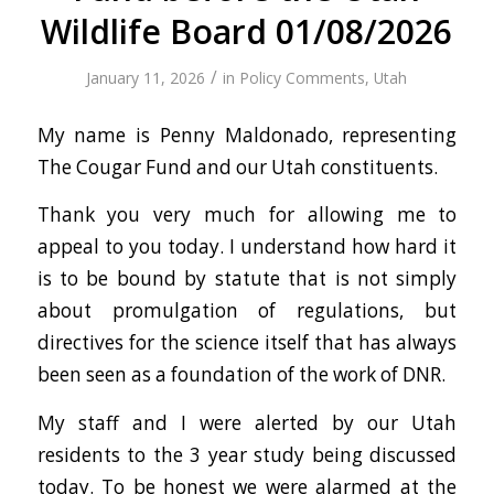
Wildlife Board 01/08/2026
/
January 11, 2026
in
Policy Comments
,
Utah
My name is Penny Maldonado, representing
The Cougar Fund and our Utah constituents.
Thank you very much for allowing me to
appeal to you today. I understand how hard it
is to be bound by statute that is not simply
about promulgation of regulations, but
directives for the science itself that has always
been seen as a foundation of the work of DNR.
My staff and I were alerted by our Utah
residents to the 3 year study being discussed
today. To be honest we were alarmed at the