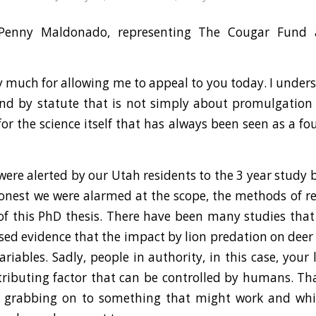
enny Maldonado, representing The Cougar Fund
 much for allowing me to appeal to you today. I unde
und by statute that is not simply about promulgation 
for the science itself that has always been seen as a f
 were alerted by our Utah residents to the 3 year study 
onest we were alarmed at the scope, the methods of 
of this PhD thesis. There have been many studies tha
ed evidence that the impact by lion predation on deer s
iables. Sadly, people in authority, in this case, your l
ntributing factor that can be controlled by humans. Th
 is grabbing on to something that might work and wh