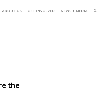
ABOUT US
GET INVOLVED
NEWS + MEDIA
re the
6