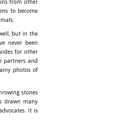
ions from other
ttens to become
imals.
ell, but in the
ave never been
vides for other
pe partners and
rainy photos of
throwing stones
has drawn many
dvocates. It is