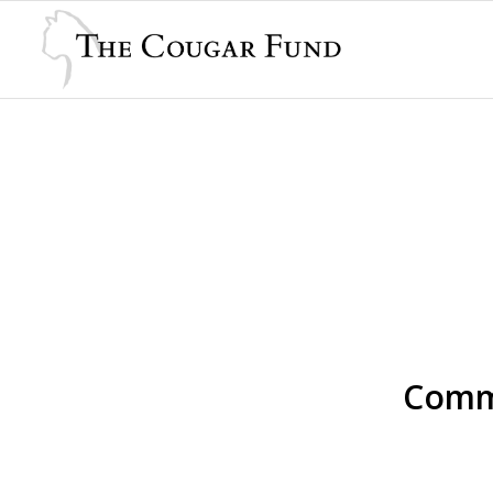
Comme