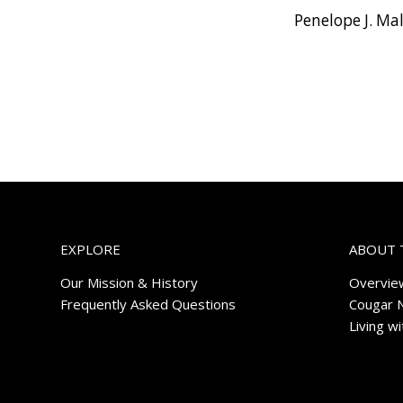
Penelope J. Ma
EXPLORE
ABOUT 
Our Mission & History
Overvie
Frequently Asked Questions
Cougar 
Living w