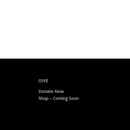
GIVE
Donate Now
Shop – Coming Soon