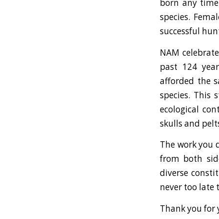
born any time 
species. Femal
successful hun
NAM celebrated
past 124 year
afforded the s
species. This 
ecological con
skulls and pelt
The work you d
from both sid
diverse consti
never too late
Thank you for 