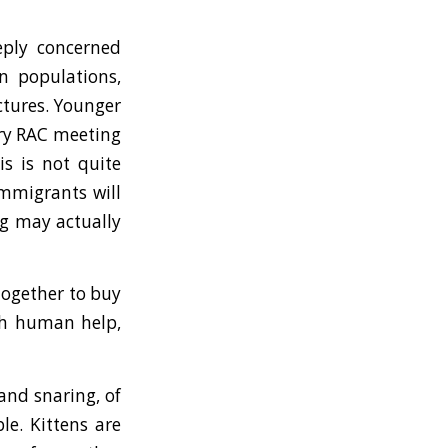
eply concerned
n populations,
ctures. Younger
ery RAC meeting
s is not quite
immigrants will
ng may actually
together to buy
ith human help,
and snaring, of
le. Kittens are