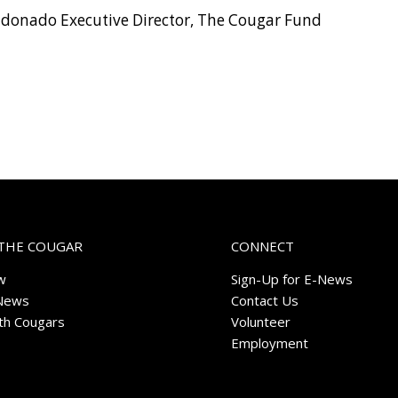
ldonado Executive Director, The Cougar Fund
THE COUGAR
CONNECT
w
Sign-Up for E-News
News
Contact Us
ith Cougars
Volunteer
Employment