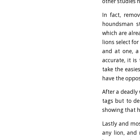
other studies 
In fact, remo
houndsman sta
which are alre
lions select f
and at one, a
accurate, it i
take the easie
have the oppos
After a deadly
tags but to de
showing that 
Lastly and mos
any lion, and 