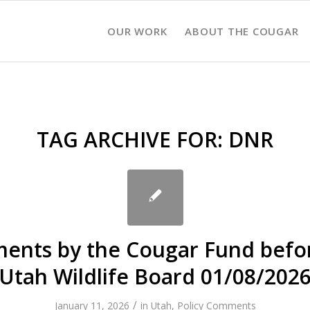
OUR WORK
ABOUT THE COUGAR
TAG ARCHIVE FOR:
DNR
nts by the Cougar Fund befo
Utah Wildlife Board 01/08/202
/
January 11, 2026
in
Utah
,
Policy Comments