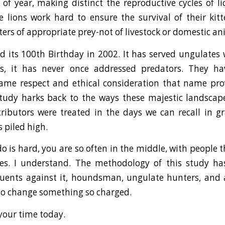
of year, making distinct the reproductive cycles of l
e lions work hard to ensure the survival of their ki
ters of appropriate prey-not of livestock or domestic an
 its 100th Birthday in 2002. It has served ungulates w
s, it has never once addressed predators. They h
ame respect and ethical consideration that name pro
study harks back to the ways these majestic landsca
tributors were treated in the days we can recall in g
s piled high.
o is hard, you are so often in the middle, with people 
es. I understand. The methodology of this study 
tuents against it, houndsman, ungulate hunters, and a
 to change something so charged.
your time today.