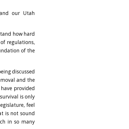
 and our Utah
rstand how hard
of regulations,
oundation of the
being discussed
removal and the
t have provided
urvival is only
egislature, feel
at is not sound
ich in so many