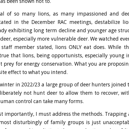
has been shown not to.
val of so many lions, as many impassioned and de
ted in the December RAC meetings, destabilize lio
ady exhibiting long term decline and younger age stru
or deer, especially more vulnerable deer. We watched ev
 staff member stated, lions ONLY eat does. While thi
s true that lions, being opportunists, especially young 
st prey for energy conservation. What you are proposi
ite effect to what you intend.
 winter in 2022/23 a large group of deer hunters joined 
liberately not hunt deer to allow them to recover, w
human control can take many forms.
t importantly, I must address the methods. Trapping 
most disturbingly of family groups is just unacceptab