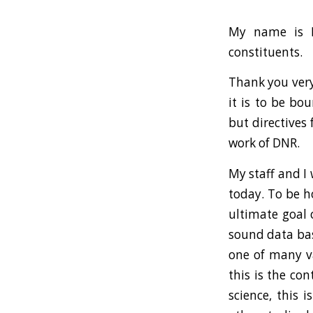
My name is P
constituents.
Thank you very
it is to be bo
but directives 
work of DNR.
My staff and I
today. To be h
ultimate goal 
sound data bas
one of many var
this is the co
science, this