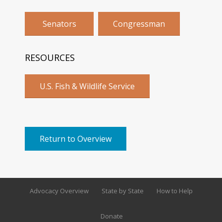
Senators
Congressman
RESOURCES
U.S. Fish & Wildlife Service
Return to Overview
Advocacy Overview
State by State
How to Help
Donate