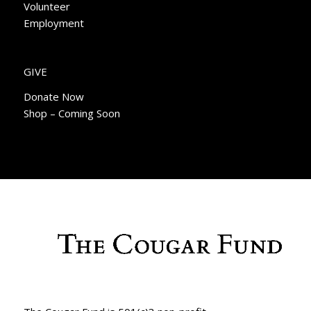
Volunteer
Employment
GIVE
Donate Now
Shop – Coming Soon