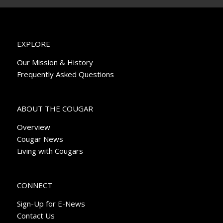
EXPLORE
Our Mission & History
Frequently Asked Questions
ABOUT THE COUGAR
Overview
Cougar News
Living with Cougars
CONNECT
Sign-Up for E-News
Contact Us