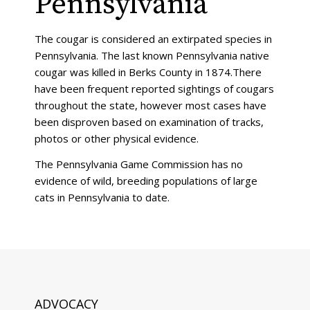
Pennsylvania
The cougar is considered an extirpated species in
Pennsylvania. The last known Pennsylvania native
cougar was killed in Berks County in 1874.There
have been frequent reported sightings of cougars
throughout the state, however most cases have
been disproven based on examination of tracks,
photos or other physical evidence.
The Pennsylvania Game Commission has no
evidence of wild, breeding populations of large
cats in Pennsylvania to date.
ADVOCACY