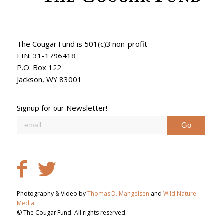
The Cougar Fund is 501(c)3 non-profit
EIN: 31-1796418
P.O. Box 122
Jackson, WY 83001
Signup for our Newsletter!
Photography & Video by
Thomas D. Mangelsen
and
Wild Nature
Media
.
© The Cougar Fund. All rights reserved.