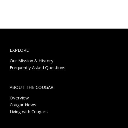
EXPLORE
Our Mission & History
Frequently Asked Questions
ABOUT THE COUGAR
Overview
Cougar News
Living with Cougars