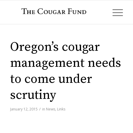
Oregon’s cougar
management needs
to come under
scrutiny
/
January 12, 2015
in
News
,
Links