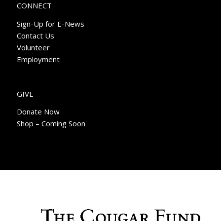
CONNECT
Sign-Up for E-News
Contact Us
Volunteer
Employment
GIVE
Donate Now
Shop – Coming Soon