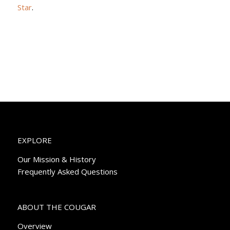
Star
.
EXPLORE
Our Mission & History
Frequently Asked Questions
ABOUT THE COUGAR
Overview