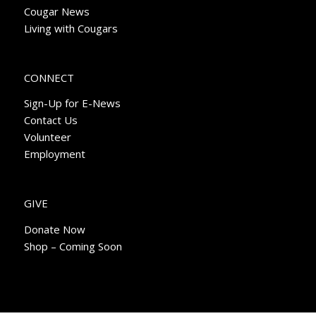
Cougar News
Living with Cougars
CONNECT
Sign-Up for E-News
Contact Us
Volunteer
Employment
GIVE
Donate Now
Shop – Coming Soon