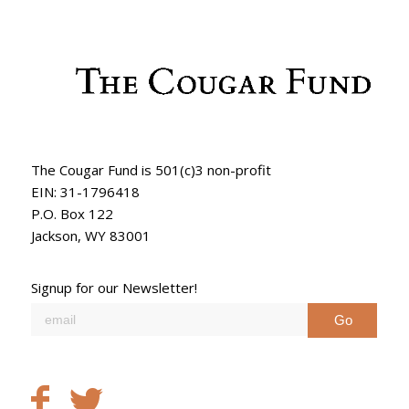
The Cougar Fund is 501(c)3 non-profit
EIN: 31-1796418
P.O. Box 122
Jackson, WY 83001
Signup for our Newsletter!