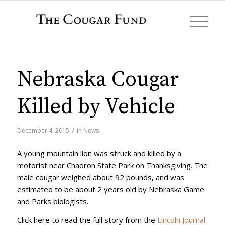
Nebraska Cougar
Killed by Vehicle
/
December 4, 2015
in
News
A young mountain lion was struck and killed by a
motorist near Chadron State Park on Thanksgiving. The
male cougar weighed about 92 pounds, and was
estimated to be about 2 years old by Nebraska Game
and Parks biologists.
Click here to read the full story from the
Lincoln Journal