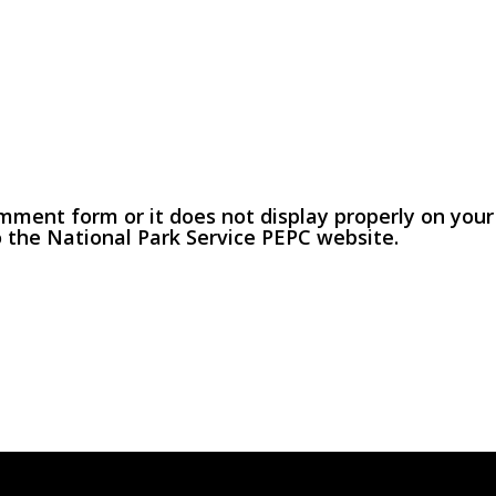
omment form or it does not display properly on your
o the National Park Service PEPC website.