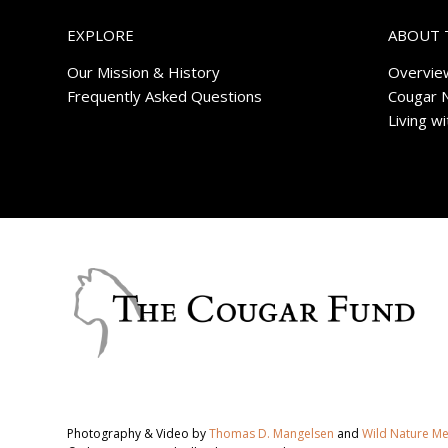
EXPLORE
ABOUT 
Our Mission & History
Overvie
Frequently Asked Questions
Cougar 
Living w
Photography & Video by
Thomas D. Mangelsen
and
Wild Nature M