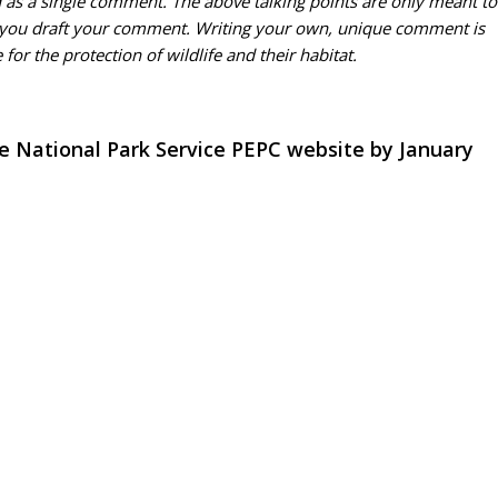
d as a single comment. The above talking points are only meant to
 you draft your comment. Writing your own, unique comment is
or the protection of wildlife and their habitat.
 National Park Service PEPC website by January