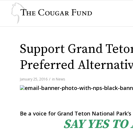
Support Grand Teton
Preferred Alternati
/
January 25, 2016
in
News
Be a voice for Grand Teton National Park’s 
SAY YES TO