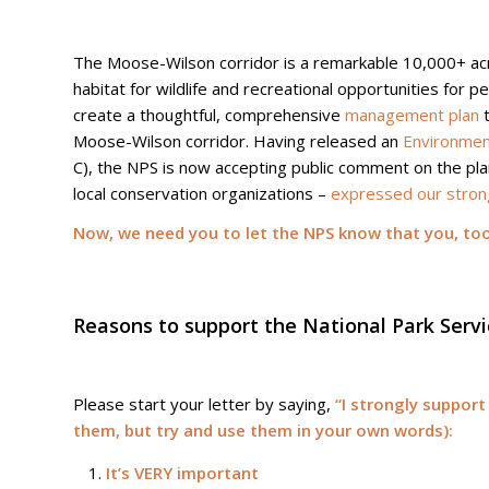
The Moose-Wilson corridor is a remarkable 10,000+ acr
habitat for wildlife and recreational opportunities for p
create a thoughtful, comprehensive
management plan
t
Moose-Wilson corridor. Having released an
Environmen
C), the NPS is now accepting public comment on the pl
local conservation organizations –
expressed our stron
Now, we need you to let the NPS know that you, too,
Reasons to support the National Park Servi
Please start your letter by saying,
“I strongly support
them, but try and use them in your own words):
It’s VERY important