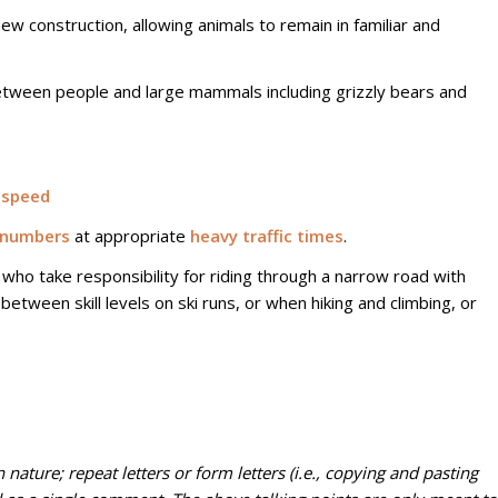
w construction, allowing animals to remain in familiar and
etween people and large mammals including grizzly bears and
 speed
numbers
at appropriate
heavy traffic times
.
who take responsibility for riding through a narrow road with
 between skill levels on ski runs, or when hiking and climbing, or
 nature; repeat letters or form letters (i.e., copying and pasting