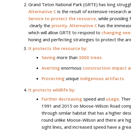
Grand Teton National Park (GRTE) has long struggle
Alternative C
is the result of extensive research 
Service to protect the resource,
while providing 
clearly the
priority
.
Alternative C
has the immeasur
which will allow GRTE to respond to
changing need
honing and perfecting strategies to protect the ar
It protects the resource by:
Saving
more than
3000 trees.
Averting
enormous
construction impact a
Protecting
unique
indigenous artifacts.
It protects wildlife by:
Further decreasing
speed and
usage
. The
1991 and 2015 on Moose-Wilson Road compared
through similar habitat that has a higher de
round unlike Moose-Wilson and there are high
sight lines, and increased speed have a grea