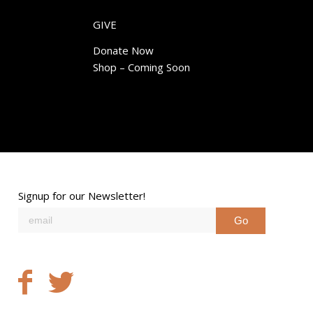
GIVE
Donate Now
Shop – Coming Soon
Signup for our Newsletter!