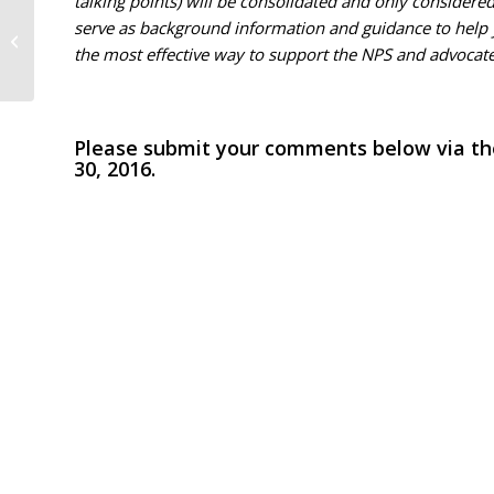
talking points) will be consolidated and only considere
serve as background information and guidance to help
Trust faces a new challenge
the most effective way to support the NPS and advocate f
Please submit your comments below via the
30, 2016.