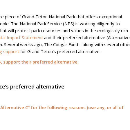
e piece of Grand Teton National Park that offers exceptional
eople. The National Park Service (NPS) is working diligently to
hat will protect park resources and values in the ecologically rich
tal Impact Statement
and their preferred alternative (Alternative
an. Several weeks ago, The Cougar Fund – along with several othe
g support
for Grand Teton’s preferred alternative.
 support their preferred alternative.
ce’s preferred alternative
 Alternative C” for the following reasons (use any, or all of