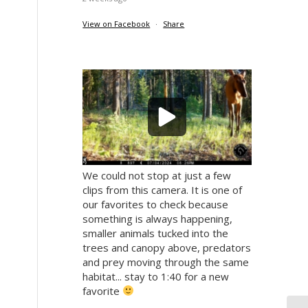
View on Facebook
·
Share
We could not stop at just a few
clips from this camera. It is one of
our favorites to check because
something is always happening,
smaller animals tucked into the
trees and canopy above, predators
and prey moving through the same
habitat... stay to 1:40 for a new
favorite