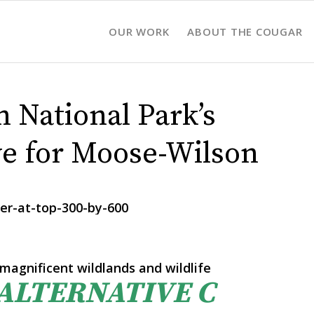
OUR WORK
ABOUT THE COUGAR
 National Park’s
ve for Moose-Wilson
magnificent wildlands and wildlife
 ALTERNATIVE C