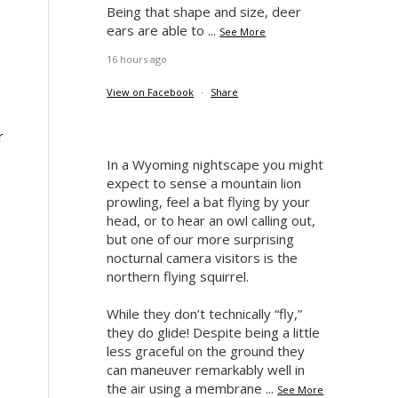
Being that shape and size, deer
ears are able to
...
See More
16 hours ago
View on Facebook
·
Share
r
In a Wyoming nightscape you might
expect to sense a mountain lion
prowling, feel a bat flying by your
head, or to hear an owl calling out,
but one of our more surprising
nocturnal camera visitors is the
northern flying squirrel.
While they don’t technically “fly,”
they do glide! Despite being a little
less graceful on the ground they
can maneuver remarkably well in
the air using a membrane
...
See More