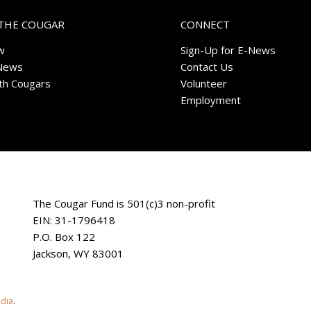
THE COUGAR
CONNECT
w
Sign-Up for E-News
News
Contact Us
ith Cougars
Volunteer
Employment
The Cougar Fund is 501(c)3 non-profit
EIN: 31-1796418
P.O. Box 122
Jackson, WY 83001
edia
.