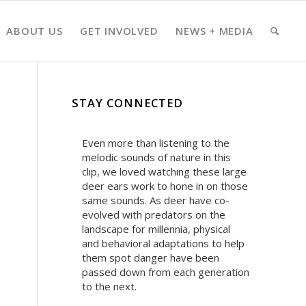
ABOUT US
GET INVOLVED
NEWS + MEDIA
STAY CONNECTED
Even more than listening to the
melodic sounds of nature in this
clip, we loved watching these large
deer ears work to hone in on those
same sounds. As deer have co-
evolved with predators on the
landscape for millennia, physical
and behavioral adaptations to help
them spot danger have been
passed down from each generation
to the next.