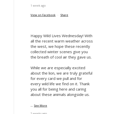
1 week ago
View on Facebook
·
Share
Happy Wild Lives Wednesday! With
all the recent warm weather across
the west, we hope these recently
collected winter scenes give you
the breath of cool air they gave us.
While we are especially excited
about the lion, we are truly grateful
for every card we pull and for
every wild life we find on it. Thank
you all for being here and caring
about these animals alongside us.
...
See More
2 weeks ago