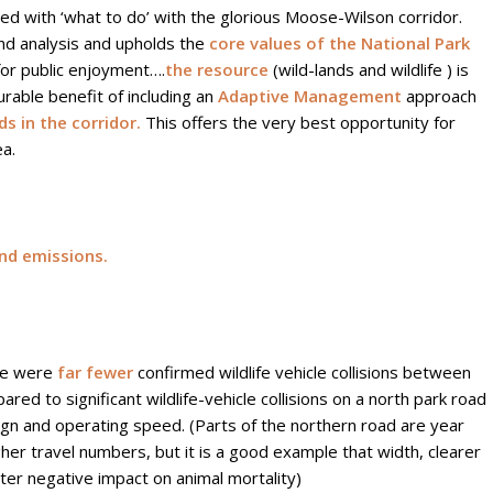
d with ‘what to do’ with the glorious Moose-Wilson corridor.
and analysis and upholds the
core values of the National Park
for public enjoyment….
the resource
(wild-lands and wildlife ) is
able benefit of including an
Adaptive Management
approach
s in the corridor.
This offers the very best opportunity for
ea.
nd emissions.
re were
far fewer
confirmed wildlife vehicle collisions between
 to significant wildlife-vehicle collisions on a north park road
sign and operating speed. (Parts of the northern road are year
er travel numbers, but it is a good example that width, clearer
ter negative impact on animal mortality)