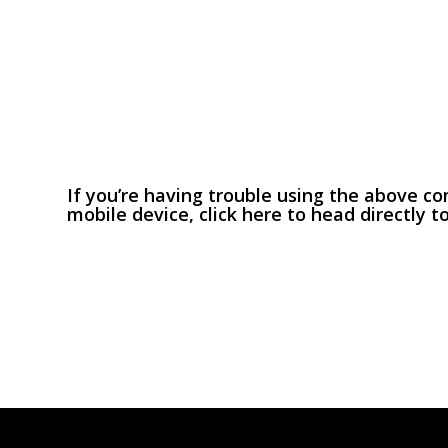
If you’re having trouble using the above c
mobile device,
click here
to head directly t