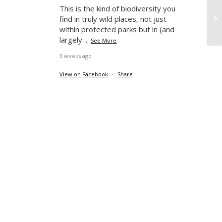
This is the kind of biodiversity you
Wy
find in truly wild places, not just
within protected parks but in (and
largely
...
See More
3 weeks ago
View on Facebook
·
Share