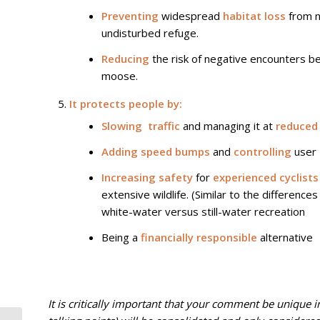
Preventing
widespread
habitat loss
from ne
undisturbed refuge.
Reducing
the risk of negative encounters b
moose.
It protects people by:
Slowing traffic
and managing it at
reduced
Adding speed bumps
and
controlling
user
Increasing safety
for
experienced cyclists
extensive wildlife. (Similar to the differences
white-water versus still-water recreation
Being a
financially responsible
alternative
It is critically important that your comment be unique in