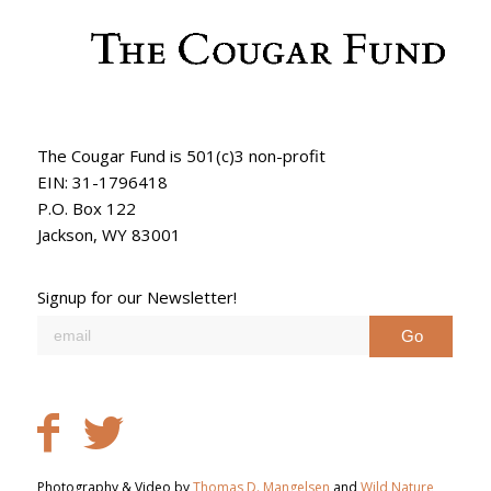
The Cougar Fund is 501(c)3 non-profit
EIN: 31-1796418
P.O. Box 122
Jackson, WY 83001
Signup for our Newsletter!
Photography & Video by
Thomas D. Mangelsen
and
Wild Nature