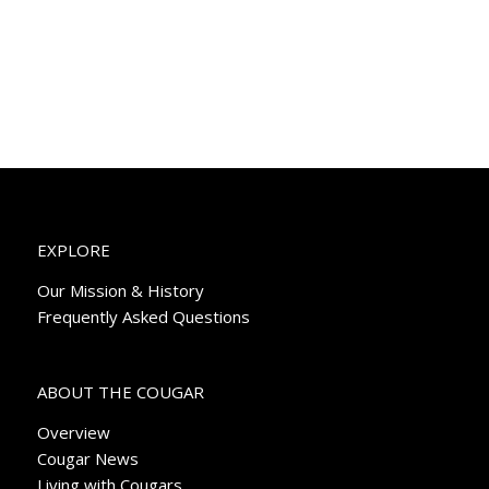
EXPLORE
Our Mission & History
Frequently Asked Questions
ABOUT THE COUGAR
Overview
Cougar News
Living with Cougars