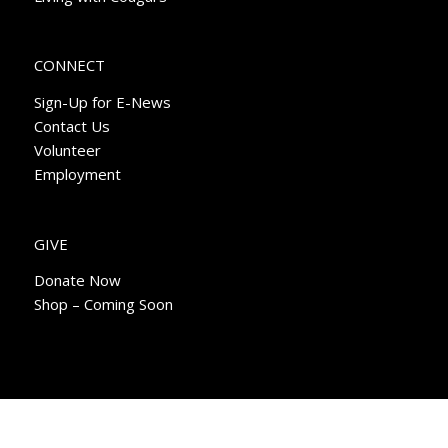
CONNECT
Sign-Up for E-News
Contact Us
Volunteer
Employment
GIVE
Donate Now
Shop – Coming Soon