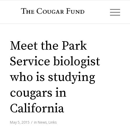
Meet the Park
Service biologist
who is studying
cougars in
California
/
May 5, 2015
in
News
,
Links