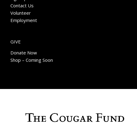
Contact Us
Volunteer
Employment
GIVE
Donate Now
Shop – Coming Soon