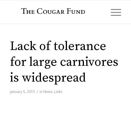
Lack of tolerance
for large carnivores
is widespread
/
January 5, 2015
in
News
,
Links