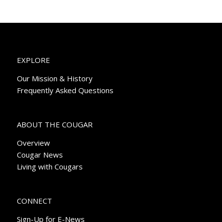
EXPLORE
Our Mission & History
Frequently Asked Questions
ABOUT THE COUGAR
Overview
Cougar News
Living with Cougars
CONNECT
Sign-Up for E-News