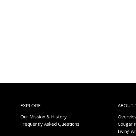
EXPLORE
ABOUT 
Our Mission & History
Overvie
Frequently Asked Questions
Cougar 
Living w