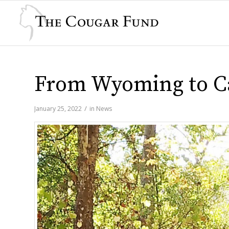
From Wyoming to Ca
/
January 25, 2022
in
News