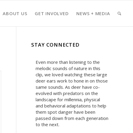
ABOUT US
GET INVOLVED
NEWS + MEDIA
STAY CONNECTED
Even more than listening to the
melodic sounds of nature in this
clip, we loved watching these large
deer ears work to hone in on those
same sounds. As deer have co-
evolved with predators on the
landscape for millennia, physical
and behavioral adaptations to help
them spot danger have been
passed down from each generation
to the next.