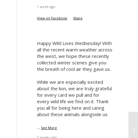
1 week ago
View on Facebook
·
Share
Happy Wild Lives Wednesday! With
all the recent warm weather across
the west, we hope these recently
collected winter scenes give you
the breath of cool air they gave us.
While we are especially excited
about the lion, we are truly grateful
for every card we pull and for
every wild life we find on it. Thank
you all for being here and caring
about these animals alongside us.
Re
...
See More
Hu
2 weeks ago