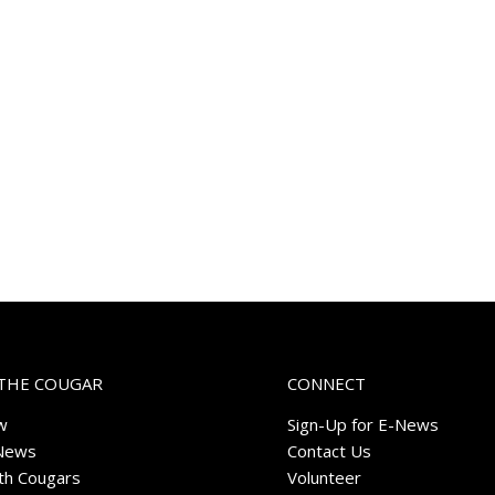
THE COUGAR
CONNECT
w
Sign-Up for E-News
News
Contact Us
ith Cougars
Volunteer