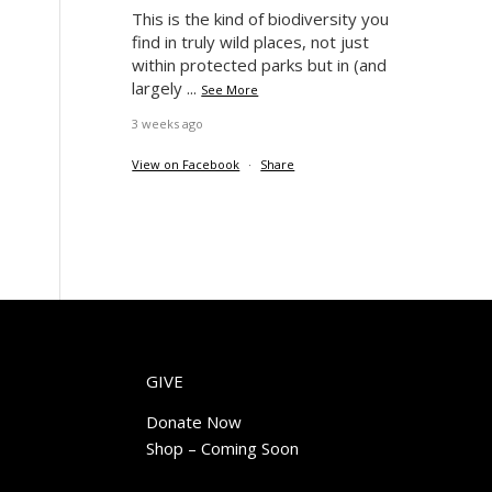
This is the kind of biodiversity you
find in truly wild places, not just
within protected parks but in (and
largely
...
See More
3 weeks ago
View on Facebook
·
Share
GIVE
Donate Now
Shop – Coming Soon