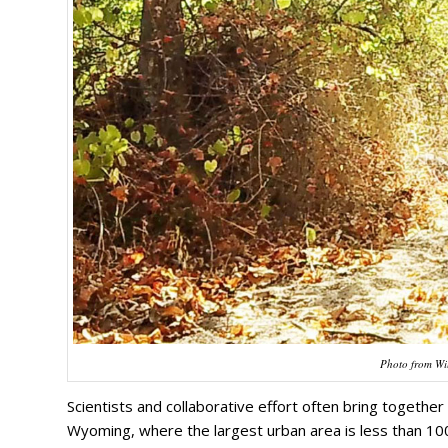
Photo from Wil
Scientists and collaborative effort often bring togeth
Wyoming, where the largest urban area is less than 100,