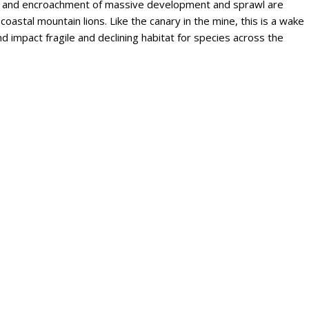
on and encroachment of massive development and sprawl are
 coastal mountain lions. Like the canary in the mine, this is a wake
 impact fragile and declining habitat for species across the