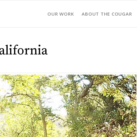
OUR WORK
ABOUT THE COUGAR
lifornia