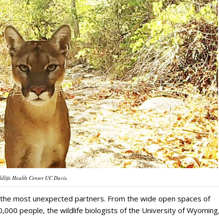
dlife Health Center UC Davis.
er the most unexpected partners. From the wide open spaces of
000 people, the wildlife biologists of the University of Wyoming