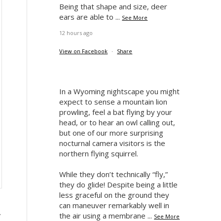
Being that shape and size, deer
ears are able to
...
See More
12 hours ago
View on Facebook
·
Share
In a Wyoming nightscape you might
expect to sense a mountain lion
prowling, feel a bat flying by your
head, or to hear an owl calling out,
but one of our more surprising
nocturnal camera visitors is the
northern flying squirrel.
While they don’t technically “fly,”
they do glide! Despite being a little
less graceful on the ground they
can maneuver remarkably well in
,
the air using a membrane
...
See More