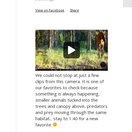
View on Facebook
·
Share
We could not stop at just a few
clips from this camera. It is one of
our favorites to check because
something is always happening,
smaller animals tucked into the
trees and canopy above, predators
and prey moving through the same
habitat... stay to 1:40 for a new
favorite