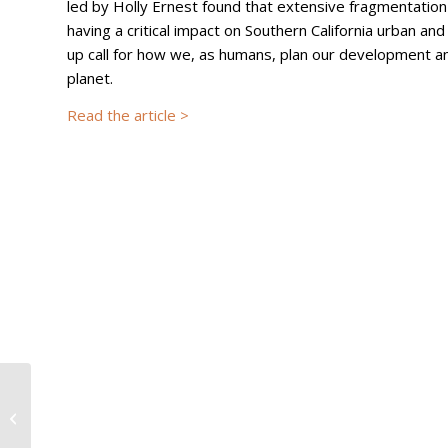
led by Holly Ernest found that extensive fragmentati
having a critical impact on Southern California urban and
up call for how we, as humans, plan our development and
planet.
Read the article >
It doesn’t bring back the herds!