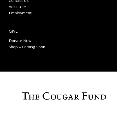
Contact Us
Volunteer
Employment
GIVE
Donate Now
Shop – Coming Soon