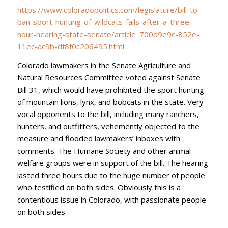
https://www.coloradopolitics.com/legislature/bill-to-
ban-sport-hunting-of-wildcats-fails-after-a-three-
hour-hearing-state-senate/article_700d9e9c-852e-
11ec-ac9b-df8f0c206495.html
Colorado lawmakers in the Senate Agriculture and
Natural Resources Committee voted against Senate
Bill 31, which would have prohibited the sport hunting
of mountain lions, lynx, and bobcats in the state. Very
vocal opponents to the bill, including many ranchers,
hunters, and outfitters, vehemently objected to the
measure and flooded lawmakers’ inboxes with
comments. The Humane Society and other animal
welfare groups were in support of the bill. The hearing
lasted three hours due to the huge number of people
who testified on both sides. Obviously this is a
contentious issue in Colorado, with passionate people
on both sides.