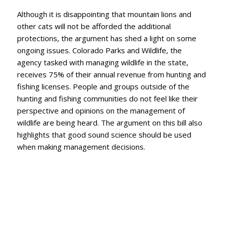
Although it is disappointing that mountain lions and
other cats will not be afforded the additional
protections, the argument has shed a light on some
ongoing issues. Colorado Parks and Wildlife, the
agency tasked with managing wildlife in the state,
receives 75% of their annual revenue from hunting and
fishing licenses. People and groups outside of the
hunting and fishing communities do not feel like their
perspective and opinions on the management of
wildlife are being heard. The argument on this bill also
highlights that good sound science should be used
when making management decisions.