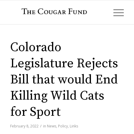
Colorado
Legislature Rejects
Bill that would End
Killing Wild Cats
for Sport
/
February 8, 2022
in
News
,
Policy
,
Links