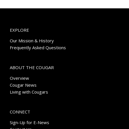
EXPLORE
Our Mission & History
Frequently Asked Questions
ABOUT THE COUGAR
Overview
Cougar News
Living with Cougars
CONNECT
Sign-Up for E-News