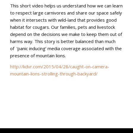
This short video helps us understand how we can learn
to respect large carnivores and share our space safely
when it intersects with wild-land that provides good
habitat for cougars. Our families, pets and livestock
depend on the decisions we make to keep them out of
harms way. This story is better balanced than much
of ‘panic inducing’ media coverage associated with the
presence of mountain lions.
http://kdvr.com/2015/04/28/caught-on-camera-
mountain-lions-strolling-through-backyard/