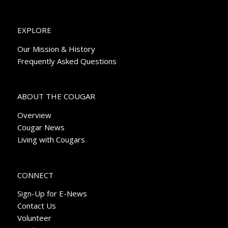
EXPLORE
Our Mission & History
Frequently Asked Questions
ABOUT THE COUGAR
Overview
Cougar News
Living with Cougars
CONNECT
Sign-Up for E-News
Contact Us
Volunteer