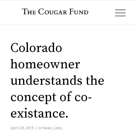
Colorado
homeowner
understands the
concept of co-
existance.
/
April 29, 2015
in
News
,
Links