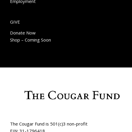
Employment
GIVE
Donate Now
Shop – Coming Soon
The Cougar Fund is 501(c)3 non-profit
EIN: 31-1796418