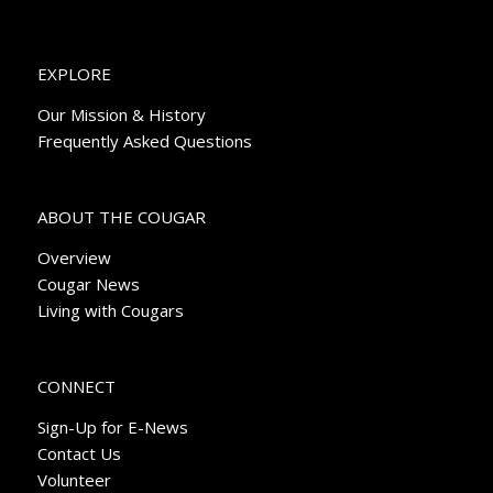
EXPLORE
Our Mission & History
Frequently Asked Questions
ABOUT THE COUGAR
Overview
Cougar News
Living with Cougars
CONNECT
Sign-Up for E-News
Contact Us
Volunteer