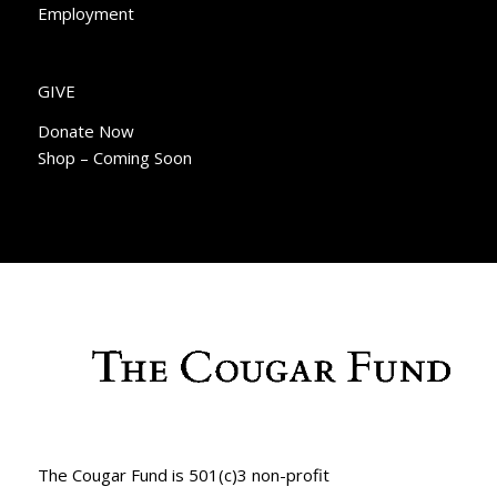
Employment
GIVE
Donate Now
Shop – Coming Soon
The Cougar Fund is 501(c)3 non-profit