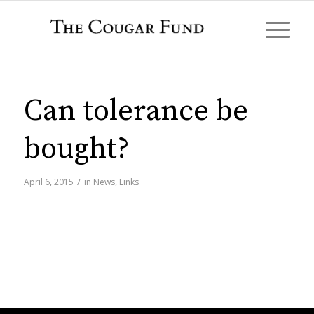
Can tolerance be
bought?
/
April 6, 2015
in
News
,
Links