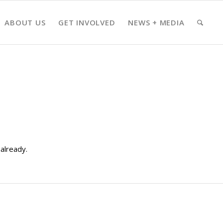
ABOUT US
GET INVOLVED
NEWS + MEDIA
already.