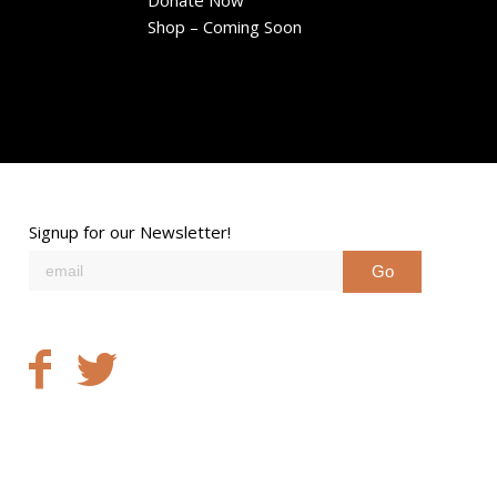
Donate Now
Shop – Coming Soon
Signup for our Newsletter!