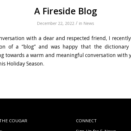
A Fireside Blog
/
December 22, 2022
in
News
nversation with a dear and respected friend, I recentl
tion of a “blog” and was happy that the dictionary
ing towards a warm and meaningful conversation with
his Holiday Season.
THE COUGAR
CONNECT