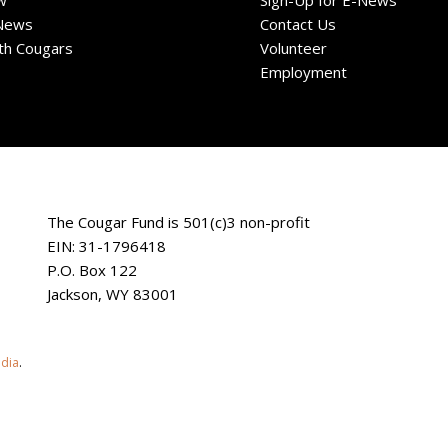
w
Sign-Up for E-News
News
Contact Us
ith Cougars
Volunteer
Employment
The Cougar Fund is 501(c)3 non-profit
EIN: 31-1796418
P.O. Box 122
Jackson, WY 83001
edia
.