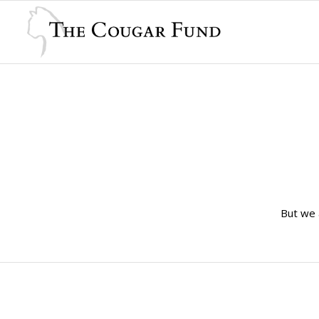
But we 