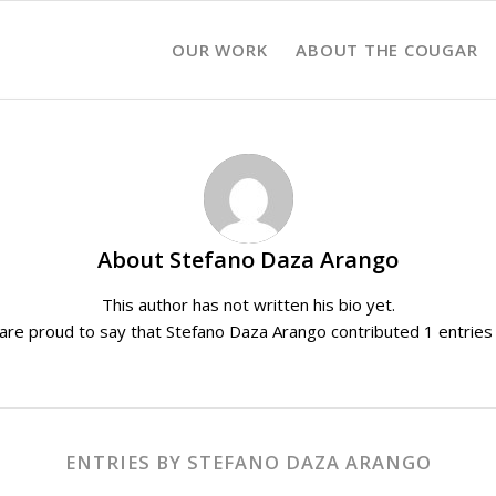
OUR WORK
ABOUT THE COUGAR
About
Stefano Daza Arango
This author has not written his bio yet.
are proud to say that
Stefano Daza Arango
contributed 1 entries 
ENTRIES BY STEFANO DAZA ARANGO