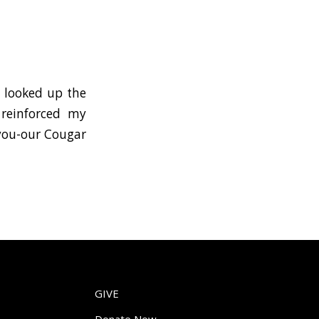
y looked up the
 reinforced my
 you-our Cougar
GIVE