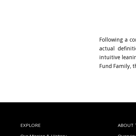
Following a co
actual defini
intuitive lean
Fund Family, t
EXPLORE
ABOUT 