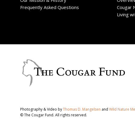
Our Mission & History
Overvie
Frequently Asked Questions
Cougar 
Living w
Photography & Video by
Thomas D. Mangelsen
and
Wild Nature M
© The Cougar Fund. All rights reserved.